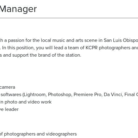
 Manager
th a passion for the local music and arts scene in San Luis Obisp
n this position, you will lead a team of KCPR photographers and
s and support the brand of the station.
a camera
softwares (Lightroom, Photoshop, Premiere Pro, Da Vinci, Final C
 in photo and video work
ve leader
 of photographers and videographers