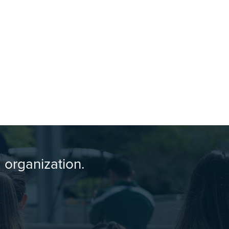
 organization.