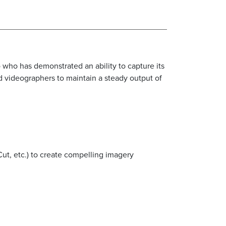
o who has demonstrated an ability to capture its
 videographers to maintain a steady output of
ut, etc.) to create compelling imagery