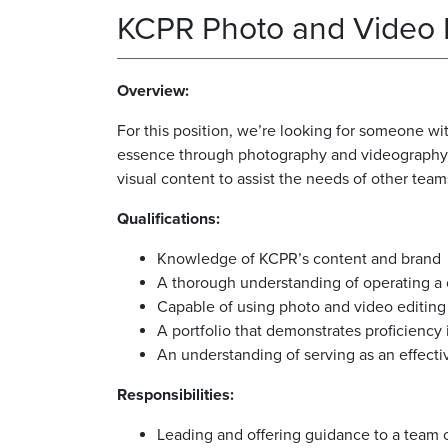
KCPR Photo and Video
Overview:
For this position, we’re looking for someone wi
essence through photography and videography. I
visual content to assist the needs of other team
Qualifications:
Knowledge of KCPR’s content and brand
A thorough understanding of operating 
Capable of using photo and video editing 
A portfolio that demonstrates proficiency
An understanding of serving as an effecti
Responsibilities:
Leading and offering guidance to a team