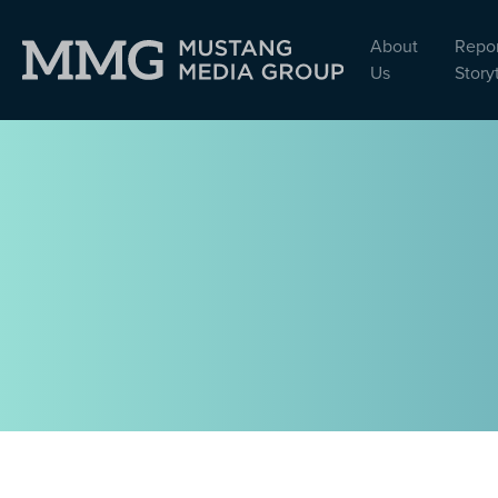
About
Repor
Us
Story