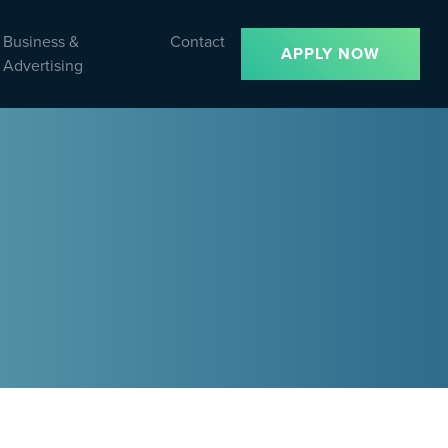
Business &
Contact
APPLY NOW
Advertising