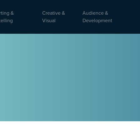
ting &
Creative &
Audience &
telling
Visual
Development