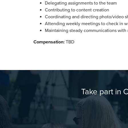
Delegating assignments to the team
Contributing to content creation
Coordinating and directing photo/video s
Attending weekly meetings to check in 
Maintaining steady communications with m
Compensation:
TBD
Take part in 