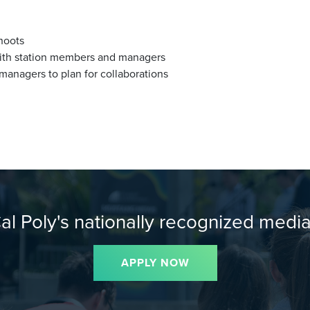
hoots
with station members and managers
anagers to plan for collaborations
Cal Poly's nationally recognized media
APPLY NOW