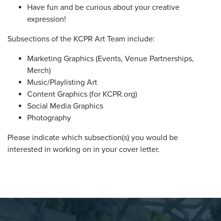
Have fun and be curious about your creative
expression!
Subsections of the KCPR Art Team include:
Marketing Graphics (Events, Venue Partnerships,
Merch)
Music/Playlisting Art
Content Graphics (for
KCPR.org
)
Social Media Graphics
Photography
Please indicate which subsection(s) you would be
interested in working on in your cover letter.