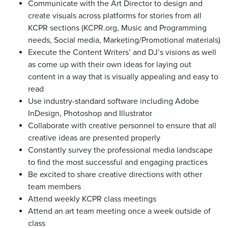
Communicate with the Art Director to design and
create visuals across platforms for stories from all
KCPR sections (
KCPR.org
, Music and Programming
needs, Social media, Marketing/Promotional materials)
Execute the Content Writers’ and DJ’s visions as well
as come up with their own ideas for laying out
content in a way that is visually appealing and easy to
read
Use industry-standard software including Adobe
InDesign, Photoshop and Illustrator
Collaborate with creative personnel to ensure that all
creative ideas are presented properly
Constantly survey the professional media landscape
to find the most successful and engaging practices
Be excited to share creative directions with other
team members
Attend weekly KCPR class meetings
Attend an art team meeting once a week outside of
class