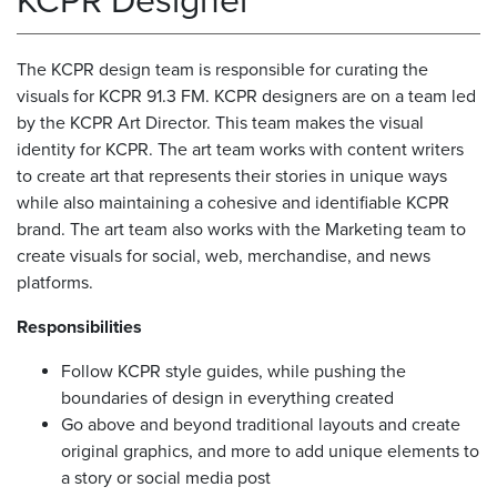
KCPR Designer
The KCPR design team is responsible for curating the
visuals for KCPR 91.3 FM. KCPR designers are on a team led
by the KCPR Art Director. This team makes the visual
identity for KCPR. The art team works with content writers
to create art that represents their stories in unique ways
while also maintaining a cohesive and identifiable KCPR
brand. The art team also works with the Marketing team to
create visuals for social, web, merchandise, and news
platforms.
Responsibilities
Follow KCPR style guides, while pushing the
boundaries of design in everything created
Go above and beyond traditional layouts and create
original graphics, and more to add unique elements to
a story or social media post