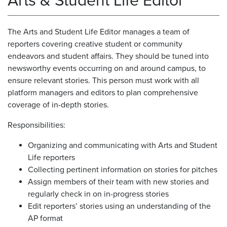
Arts & Student Life Editor
The Arts and Student Life Editor manages a team of
reporters covering creative student or community
endeavors and student affairs. They should be tuned into
newsworthy events occurring on and around campus, to
ensure relevant stories. This person must work with all
platform managers and editors to plan comprehensive
coverage of in-depth stories.
Responsibilities:
Organizing and communicating with Arts and Student
Life reporters
Collecting pertinent information on stories for pitches
Assign members of their team with new stories and
regularly check in on in-progress stories
Edit reporters’ stories using an understanding of the
AP format