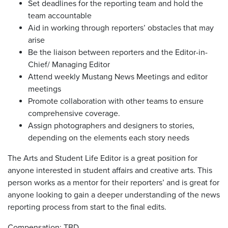
Set deadlines for the reporting team and hold the
team accountable
Aid in working through reporters’ obstacles that may
arise
Be the liaison between reporters and the Editor-in-
Chief/ Managing Editor
Attend weekly Mustang News Meetings and editor
meetings
Promote collaboration with other teams to ensure
comprehensive coverage.
Assign photographers and designers to stories,
depending on the elements each story needs
The Arts and Student Life Editor is a great position for
anyone interested in student affairs and creative arts. This
person works as a mentor for their reporters’ and is great for
anyone looking to gain a deeper understanding of the news
reporting process from start to the final edits.
Compensation: TBD