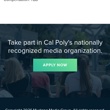
Take part in Cal Poly's nationally
recognized media organization.
APPLY NOW