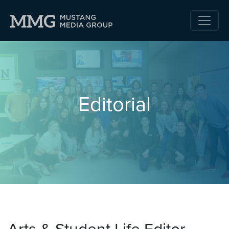
Editorial