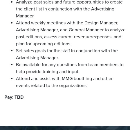
Analyze past sales and future opportunities to create
the client list in conjunction with the Advertising
Manager.
Attend weekly meetings with the Design Manager,
Advertising Manager, and General Manager to analyze
past editions, assess current revenue/expenses, and
plan for upcoming editions.
Set sales goals for the staff in conjunction with the
Advertising Manager.
Be available for any questions from team members to
help provide training and input.
Attend and assist with MMG boothing and other
events related to the organizations.
Pay: TBD