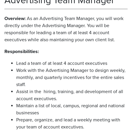
Advertising Team Manager
Overview:
As an Advertising Team Manager, you will work
directly under the Advertising Manager. You will be
responsible for leading a team of at least 4 account
executives while also maintaining your own client list.
Responsibilities:
Lead a team of at least 4 account executives
Work with the Advertising Manager to design weekly,
monthly, and quarterly incentives for the entire sales
staff.
Assist in the hiring, training, and development of all
account executives.
Maintain a list of local, campus, regional and national
businesses
Prepare, organize, and lead a weekly meeting with
your team of account executives.