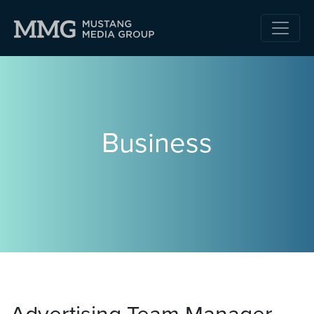
Business